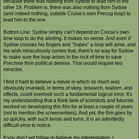
because there was nothing from Sydow to lead him to the
other 19. Problem is, there was also nothing from Sydow
(and indeed nothing, outside Cruise's own Precog loop) to
lead him to the one.
Bottom Line: Sydow simply can't depend on Cruise's own
time loop to do the alerting. It makes no sense. And even if
Sydow crosses his fingers and "hopes" a loop will arise, and
his wish miraculously comes true, there's no way for Sydow
to make sure the loop arises in the nick of time to save
Precrime from political demise. That would require two
miracles.
I find it hard to believe a movie in which so much was
obviously invested, in terms of story, research, realism, and
effects, could overlook such a fundamental logical error. It's
my understanding that a think tank of scientists and futurists
worked on developing this film for at least a couple of years
(not to mention the screenwriters). And yet, the film goes by
so quickly, with such twists and turns, it is an admittedly
difficult error to notice.
If you don't yet follow or believe my interpretation, I