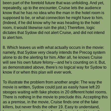
been part of the foretold future that was unfolding. And yet,
repeatedly, up to the encounter, Cruise lets the audience
know that he has no idea who the man in the hotel room is
supposed to be, or what connection he might have to him.
(Indeed, if he did know why he was heading to the hotel
room, it would likewise ruin the plot.) Therefore, logic
dictates that Sydow did not alert Cruise, and did not intend
to alert him.
8. Which leaves us with what actually occurs in the movie:
namely, that Sydow very clearly intends the Precog system
alone to do the alerting for him. After all, he knows Cruise
will see his own future felony—and he's counting on it. But,
as demonstrated above, there's no logical way for Sydow to
know if or when this plan will ever work.
To illustrate the problem from another angle: The way the
movie is written, Sydow could just as easily have left 20
stooges waiting with fake photos in 20 different hotel rooms.
There is nothing in the movie to preclude this. Accepting this
as a premise, in the movie, Cruise finds one of the fake
killers, but never finds the other 19. Easy to understand,