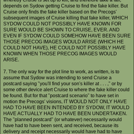
depends on Sydow getting Cruise to find the fake killer. But
Cruise only finds the fake killer based on the Precogs'
subsequent images of Cruise killing that fake killer, WHICH
SYDOW COULD NOT POSSIBLY HAVE KNOWN FOR
SURE WOULD BE SHOWN TO CRUISE, EVER. AND
EVEN IF SYDOW COULD SOMEHOW HAVE BEEN SURE
THOSE PRECOG IMAGES WOULD ARISE (WHICH HE
COULD NOT HAVE), HE COULD NOT POSSIBLY HAVE
KNOWN WHEN THOSE PRECOG IMAGES WOULD
ARISE.
7. The only way for the plot line to work, as written, is to
assume that Sydow was intending to send Cruise a
postcard saying "you'll find your son's killer at . . . ," or by
some other device alert Cruise to where the fake killer could
be found. But for that "postcard scenario" to have set in
motion the Precogs' visions, IT WOULD NOT ONLY HAVE
HAD TO HAVE BEEN INTENDED BY SYDOW, IT WOULD
HAVE ACTUALLY HAD TO HAVE BEEN UNDERTAKEN.
The "planned postcard" (or whatever) necessarily would
have had to have been sent, and received, because its
delivery and receipt necessarily would have had to have