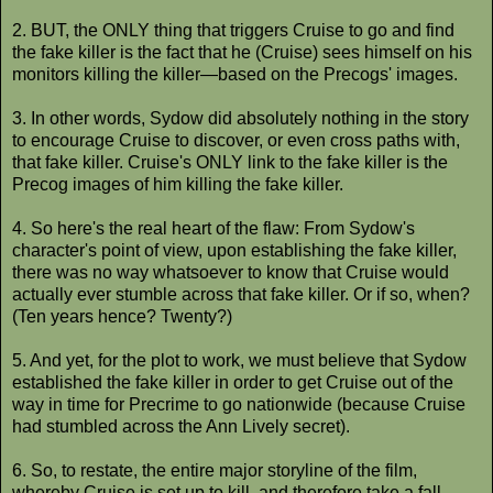
2. BUT, the ONLY thing that triggers Cruise to go and find
the fake killer is the fact that he (Cruise) sees himself on his
monitors killing the killer—based on the Precogs' images.
3. In other words, Sydow did absolutely nothing in the story
to encourage Cruise to discover, or even cross paths with,
that fake killer. Cruise's ONLY link to the fake killer is the
Precog images of him killing the fake killer.
4. So here's the real heart of the flaw: From Sydow's
character's point of view, upon establishing the fake killer,
there was no way whatsoever to know that Cruise would
actually ever stumble across that fake killer. Or if so, when?
(Ten years hence? Twenty?)
5. And yet, for the plot to work, we must believe that Sydow
established the fake killer in order to get Cruise out of the
way in time for Precrime to go nationwide (because Cruise
had stumbled across the Ann Lively secret).
6. So, to restate, the entire major storyline of the film,
whereby Cruise is set up to kill, and therefore take a fall,