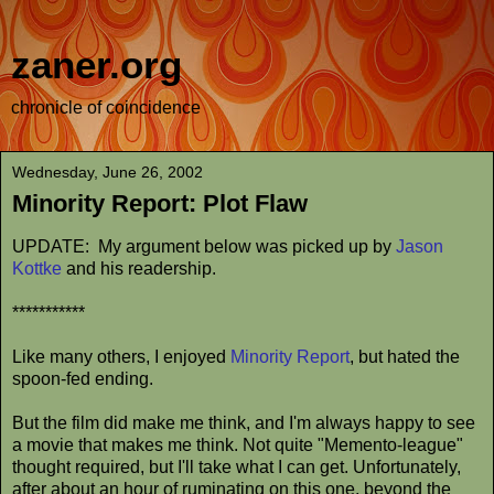
zaner.org
chronicle of coincidence
Wednesday, June 26, 2002
Minority Report: Plot Flaw
UPDATE: My argument below was picked up by
Jason
Kottke
and his readership.
***********
Like many others, I enjoyed
Minority Report
, but hated the
spoon-fed ending.
But the film did make me think, and I'm always happy to see
a movie that makes me think. Not quite "Memento-league"
thought required, but I'll take what I can get. Unfortunately,
after about an hour of ruminating on this one, beyond the