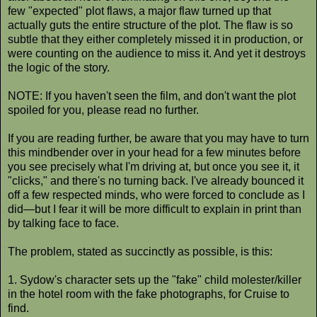
few "expected" plot flaws, a major flaw turned up that
actually guts the entire structure of the plot. The flaw is so
subtle that they either completely missed it in production, or
were counting on the audience to miss it. And yet it destroys
the logic of the story.
NOTE: If you haven't seen the film, and don't want the plot
spoiled for you, please read no further.
If you are reading further, be aware that you may have to turn
this mindbender over in your head for a few minutes before
you see precisely what I'm driving at, but once you see it, it
"clicks," and there's no turning back. I've already bounced it
off a few respected minds, who were forced to conclude as I
did—but I fear it will be more difficult to explain in print than
by talking face to face.
The problem, stated as succinctly as possible, is this:
1. Sydow's character sets up the "fake" child molester/killer
in the hotel room with the fake photographs, for Cruise to
find.