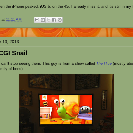
hen the iPhone peaked. iOS 6, on the 4S. I already miss it, and it's still in my
r
at
11:11 AM
e 13, 2013
CGI Snail
t can't stop seeing them. This guy is from a show called
The Hive
(mostly ab
mily of bees):