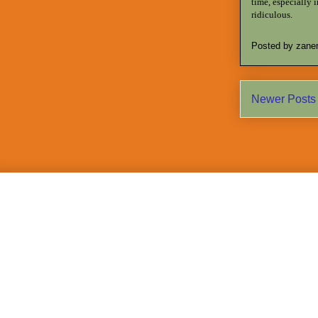
time, especially 
ridiculous.
Posted by
zane
Newer Posts