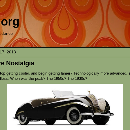
.org
cidence
17, 2013
e Nostalgia
top getting cooler, and begin getting lamer? Technologically more advanced,
ulless. When was the peak? The 1950s? The 1930s?