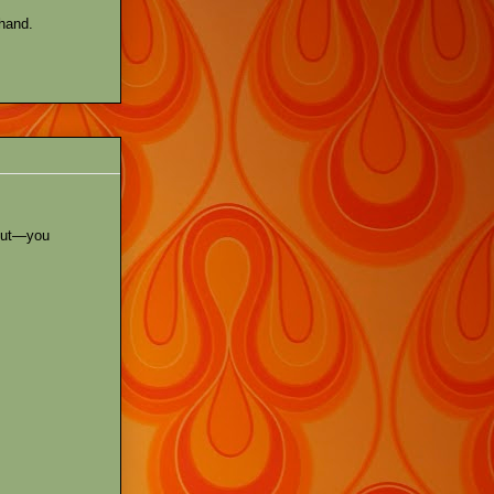
 hand.
out—you