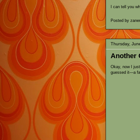
I can tell you w
Posted by
zane
Thursday, Jun
Another 
Okay, now I jus
guessed it—a fa