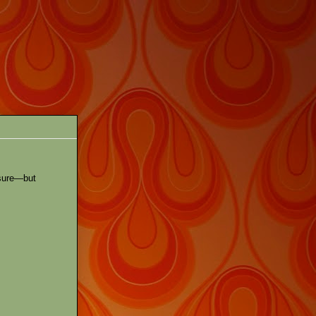
 sure—but