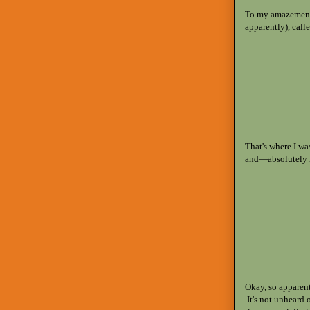
To my amazement,
apparently), call
That's where I wa
and—absolutely n
Okay, so apparen
It's not unheard o