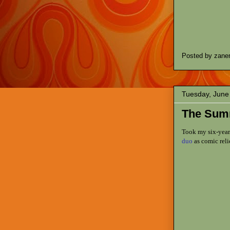
Posted by
zane
Tuesday, June
The Sum
Took my six-year
duo
as comic reli