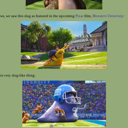
ws, we saw this slug as featured in the upcoming
Pixar
film,
Monsters University
:
is very slug-like thing: