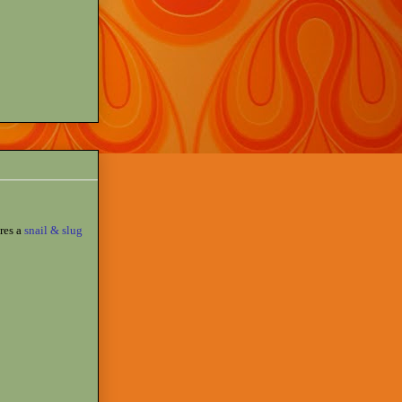
res a
snail & slug