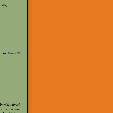
ails,
on to
Disney XD
,
sly, what gives?
ition at the same