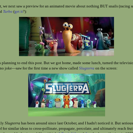
 we next saw a preview for an animated movie about nothing BUT snails (racing sn
ed
Turbo
(
get it
?)
:
s planning to end this post. But we got home, made some lunch, turned the televisi
o joke—saw for the first time a new show called
Slugterra
on the screen:
tly
Slugterra
has been around since last October, and I hadn't noticed it. But seriou
f for similar ideas to cross-pollinate, propagate, percolate, and ultimately reach fru