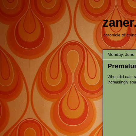
zaner
chronicle of coin
Monday, June 
Prematur
When did cars s
increasingly so