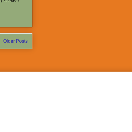
, but this is
Older Posts