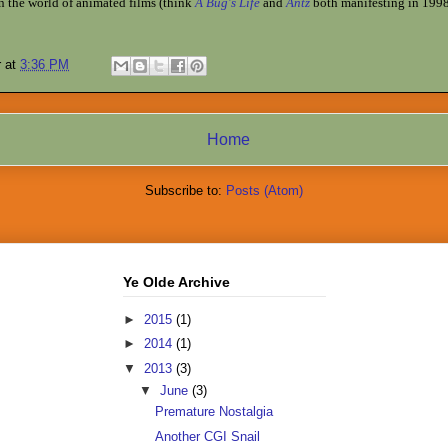
in the world of animated films (think
A Bug's Life
and
Antz
both manifesting in 1998)
r
at
3:36 PM
Home
Subscribe to:
Posts (Atom)
Ye Olde Archive
►
2015
(1)
►
2014
(1)
▼
2013
(3)
▼
June
(3)
Premature Nostalgia
Another CGI Snail