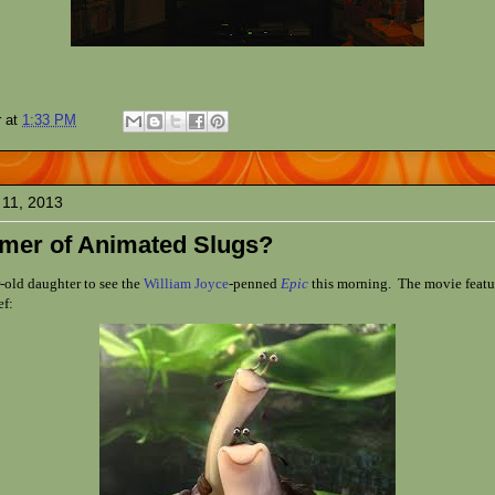
r
at
1:33 PM
 11, 2013
mer of Animated Slugs?
-old daughter to see the
William Joyce
-penned
Epic
this morning. The movie featu
ef: