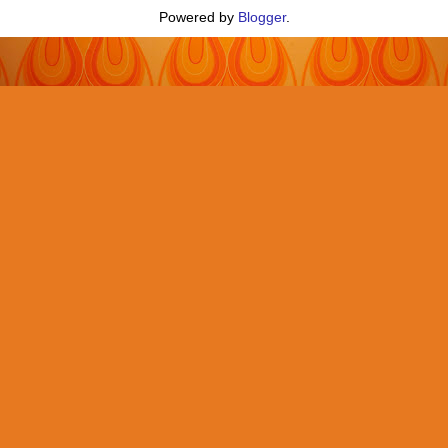
Powered by
Blogger
.