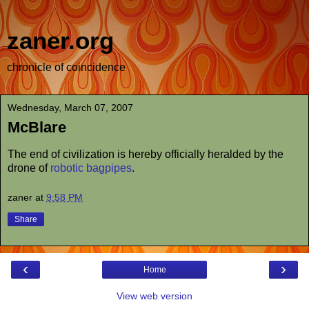
zaner.org
chronicle of coincidence
Wednesday, March 07, 2007
McBlare
The end of civilization is hereby officially heralded by the
drone of
robotic bagpipes
.
zaner
at
9:58 PM
Share
‹
›
Home
View web version